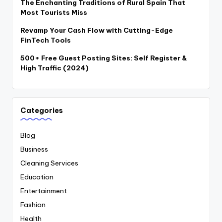
The Enchanting Traditions of Rural Spain That
Most Tourists Miss
Revamp Your Cash Flow with Cutting-Edge
FinTech Tools
500+ Free Guest Posting Sites: Self Register &
High Traffic (2024)
Categories
Blog
Business
Cleaning Services
Education
Entertainment
Fashion
Health