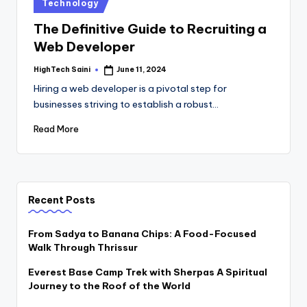
Posted
Technology
in
The Definitive Guide to Recruiting a
Web Developer
HighTech Saini
June 11, 2024
Posted
by
Hiring a web developer is a pivotal step for
businesses striving to establish a robust…
Read More
Recent Posts
From Sadya to Banana Chips: A Food-Focused
Walk Through Thrissur
Everest Base Camp Trek with Sherpas A Spiritual
Journey to the Roof of the World