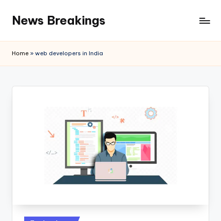
News Breakings
Skip
to
content
Home
»
web developers in India