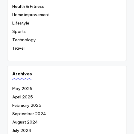
Health & Fitness
Home improvement
Lifestyle
Sports
Technology
Travel
Archives
May 2026
April 2025
February 2025
September 2024
August 2024
July 2024