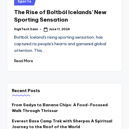
Posted
Sports
in
The Rise of Boltból Icelands’ New
Sporting Sensation
HighTech Saini
June 11, 2024
Posted
by
Boltból, Iceland's rising sporting sensation, has
captured its people's hearts and garnered global
attention. This…
Read More
Recent Posts
From Sadya to Banana Chips: A Food-Focused
Walk Through Thrissur
Everest Base Camp Trek with Sherpas A Spiritual
Journey to the Roof of the World