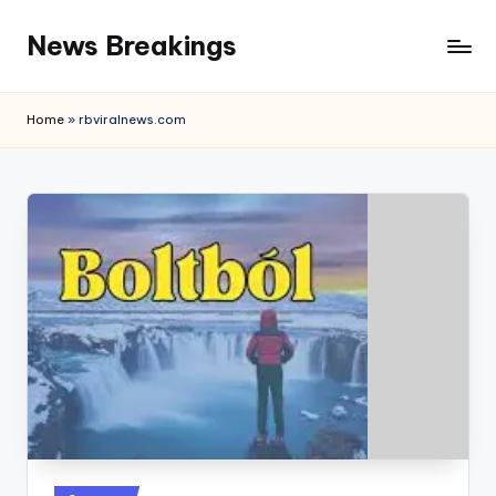
News Breakings
Skip
to
content
Home
»
rbviralnews.com