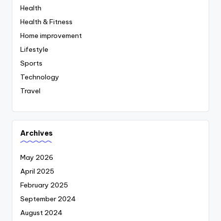
Health
Health & Fitness
Home improvement
Lifestyle
Sports
Technology
Travel
Archives
May 2026
April 2025
February 2025
September 2024
August 2024