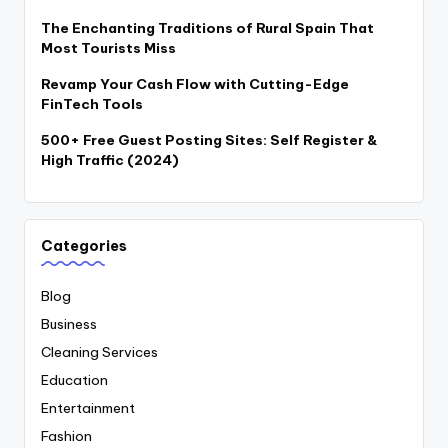
The Enchanting Traditions of Rural Spain That
Most Tourists Miss
Revamp Your Cash Flow with Cutting-Edge
FinTech Tools
500+ Free Guest Posting Sites: Self Register &
High Traffic (2024)
Categories
Blog
Business
Cleaning Services
Education
Entertainment
Fashion